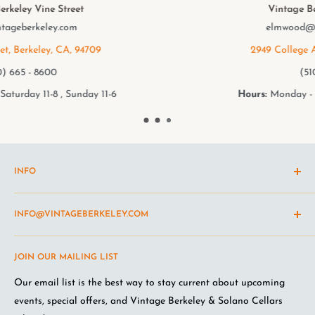
Vintage Berkeley College Ave.
elmwood@vintageberkeley.com
2949 College Ave, Berkeley, CA, 94705
(510) 549 - 9501
Hours:
Monday - Saturday 11-8 , Sunday 11-6
INFO
Shipping Policy
INFO@VINTAGEBERKELEY.COM
Return and refund policy
Terms of Service
Questions about the site? Something not working right?
JOIN OUR MAILING LIST
Wine Club Terms
Looking for something you don't see online? Shoot us an
email
.
Privacy Policy
Our email list is the best way to stay current about upcoming
FAQ
events, special offers, and Vintage Berkeley & Solano Cellars