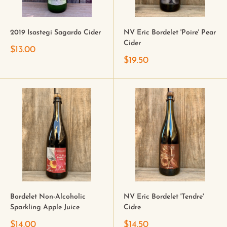
2019 Isastegi Sagardo Cider
NV Eric Bordelet 'Poire' Pear
Cider
$13.00
$19.50
Bordelet Non-Alcoholic
NV Eric Bordelet 'Tendre'
Sparkling Apple Juice
Cidre
$14.00
$14.50