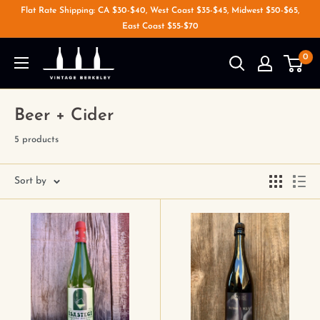
Flat Rate Shipping: CA $30-$40, West Coast $35-$45, Midwest $50-$65,
East Coast $55-$70
0
Beer + Cider
5 products
Sort by