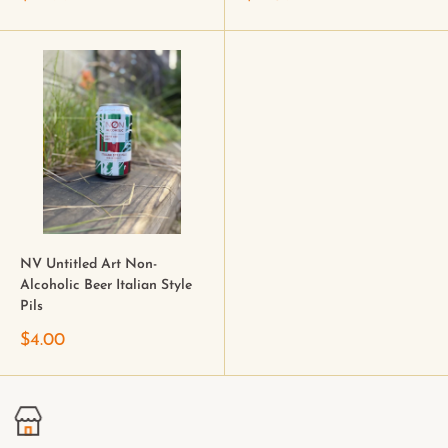
NV Untitled Art Non-
Alcoholic Beer Italian Style
Pils
$4.00