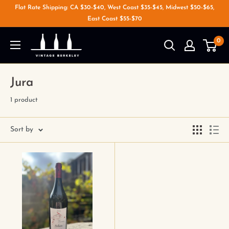
Flat Rate Shipping: CA $30-$40, West Coast $35-$45, Midwest $50-$65,
East Coast $55-$70
0
Jura
1 product
Sort by