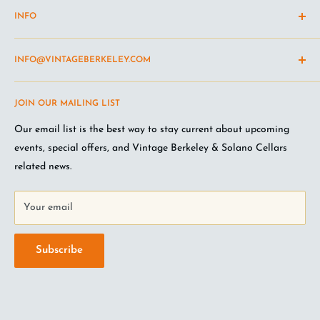
INFO
Shipping Policy
INFO@VINTAGEBERKELEY.COM
Return and refund policy
Terms of Service
Questions about the site? Something not working right?
JOIN OUR MAILING LIST
Wine Club Terms
Looking for something you don't see online? Shoot us an
email
.
Privacy Policy
Our email list is the best way to stay current about upcoming
FAQ
events, special offers, and Vintage Berkeley & Solano Cellars
Jobs at VB
related news.
Your email
Subscribe