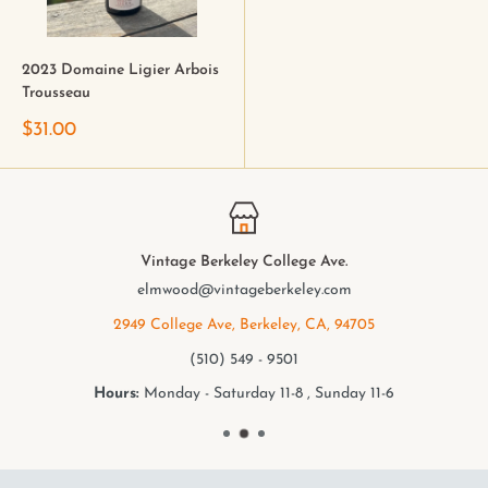
2023 Domaine Ligier Arbois
Trousseau
$31.00
Vintage Berkeley College Ave.
elmwood@vintageberkeley.com
2949 College Ave, Berkeley, CA, 94705
(510) 549 - 9501
Hours:
Monday - Saturday 11-8 , Sunday 11-6