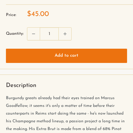
$45.00
Price:
Quantity:
Add to cart
Description
Burgundy greats already had their eyes trained on Marcus
Goodfellow; it seems it's only a matter of time before their
counterparts in Reims start doing the same - he's now launched
his Champagne method lineup, a passion project a long time in
the making. His Extra Brut is made from a blend of 68% Pinot