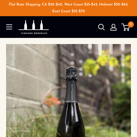
Flat Rate Shipping: CA $30-$40, West Coast $35-$45, Midwest $50-$65,
East Coast $55-$70
0