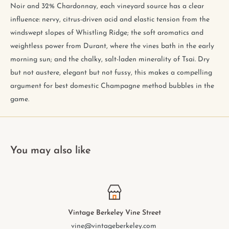
Noir and 32% Chardonnay, each vineyard source has a clear
influence: nervy, citrus-driven acid and elastic tension from the
windswept slopes of Whistling Ridge; the soft aromatics and
weightless power from Durant, where the vines bath in the early
morning sun; and the chalky, salt-laden minerality of Tsai. Dry
but not austere, elegant but not fussy, this makes a compelling
argument for best domestic Champagne method bubbles in the
game.
You may also like
Vintage Berkeley College Ave.
elmwood@vintageberkeley.com