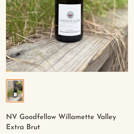
NV Goodfellow Willamette Valley
Extra Brut