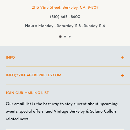
709
2949 College Ave, Berkeley, CA, 94
(510) 549 - 9501
y 11-6
Hours:
Monday - Saturday 11-8 , Sunda
INFO
Shipping Policy
INFO@VINTAGEBERKELEY.COM
Return and refund policy
Terms of Service
Questions about the site? Something not working right?
JOIN OUR MAILING LIST
Wine Club Terms
Looking for something you don't see online? Shoot us an
email
.
Privacy Policy
Our email list is the best way to stay current about upcoming
FAQ
events, special offers, and Vintage Berkeley & Solano Cellars
Jobs at VB
related news.