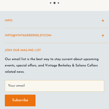
INFO
Shipping Policy
INFO@VINTAGEBERKELEY.COM
Return and refund policy
Terms of Service
Questions about the site? Something not working right?
JOIN OUR MAILING LIST
Wine Club Terms
Looking for something you don't see online? Shoot us an
email
.
Privacy Policy
Our email list is the best way to stay current about upcoming
FAQ
events, special offers, and Vintage Berkeley & Solano Cellars
Jobs at VB
related news.
Your email
Subscribe