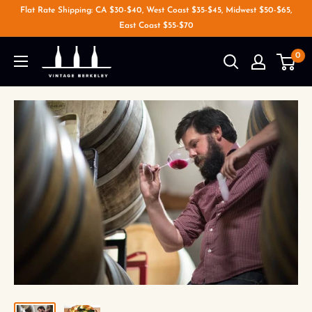
Flat Rate Shipping: CA $30-$40, West Coast $35-$45, Midwest $50-$65,
East Coast $55-$70
0