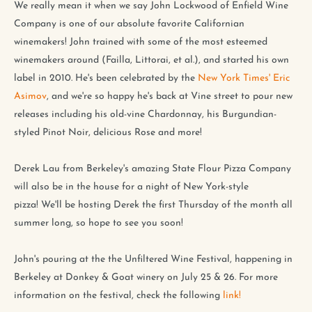
We really mean it when we say John Lockwood of Enfield Wine
Company is one of our absolute favorite Californian
winemakers! John trained with some of the most esteemed
winemakers around (Failla, Littorai, et al.), and started his own
label in 2010. He's been celebrated by the
New York Times' Eric
Asimov
, and we're so happy he's back at Vine street to pour new
releases including his old-vine Chardonnay, his Burgundian-
styled Pinot Noir, delicious Rose and more!
Derek Lau from Berkeley's amazing State Flour Pizza Company
will also be in the house for a night of New York-style
pizza!
We'll be hosting Derek the first Thursday of the month all
summer long, so hope to see you soon!
John's pouring at the the Unfiltered Wine Festival, happening in
Berkeley at Donkey & Goat winery on July 25 & 26. For more
information on the festival, check the following
link!