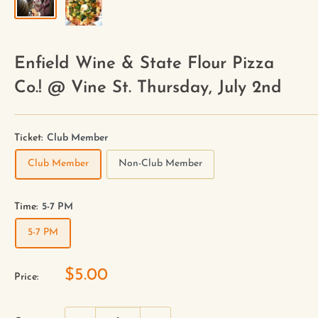
Enfield Wine & State Flour Pizza
Co.! @ Vine St. Thursday, July 2nd
Ticket:
Club Member
Club Member
Non-Club Member
Time:
5-7 PM
5-7 PM
$5.00
Price: