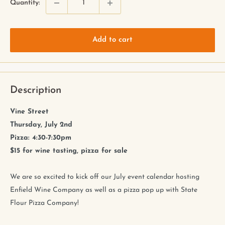
Quantity:
Add to cart
Description
Vine Street
Thursday, July 2nd
Pizza: 4:30-7:30pm
$15 for wine tasting, pizza for sale
We are so excited to kick off our July event calendar hosting
Enfield Wine Company as well as a pizza pop up with State
Flour Pizza Company!