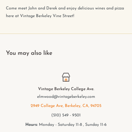
Come meet John and Derek and enjoy delicious wines and pizza
here at Vintage Berkeley Vine Street!
You may also like
Vintage Berkeley College Ave.
elmwood@vintageberkeley.com
2949 College Ave, Berkeley, CA, 94705
(510) 549 - 9501
Hours:
Monday - Saturday 11-8 , Sunday 11-6