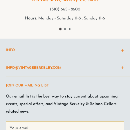
2113 Vine Street, Berkeley, CA, 94709
(510) 665 - 8600
rs:
Monday - Saturday 11-8 , Sunday 11-6
Hou
INFO
Shipping Policy
INFO@VINTAGEBERKELEY.COM
Return and refund policy
Terms of Service
Questions about the site? Something not working right?
JOIN OUR MAILING LIST
Wine Club Terms
Looking for something you don't see online? Shoot us an
email
.
Privacy Policy
Our email list is the best way to stay current about upcoming
FAQ
events, special offers, and Vintage Berkeley & Solano Cellars
Jobs at VB
related news.
Your email