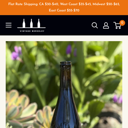
Flat Rate Shipping: CA $30-$40, West Coast $35-$45, Midwest $50-$65,
East Coast $55-$70
0