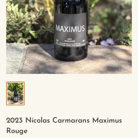
2023 Nicolas Carmarans Maximus
Rouge