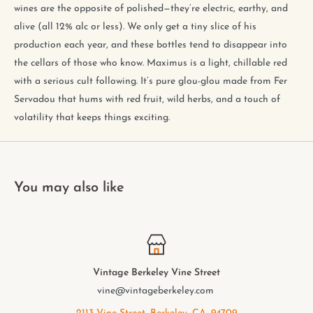
wines are the opposite of polished—they’re electric, earthy, and
alive (all 12% alc or less). We only get a tiny slice of his
production each year, and these bottles tend to disappear into
the cellars of those who know. Maximus is a light, chillable red
with a serious cult following. It’s pure glou-glou made from Fer
Servadou that hums with red fruit, wild herbs, and a touch of
volatility that keeps things exciting.
You may also like
Vintage Berkeley Vine Street
vine@vintageberkeley.com