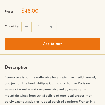
$48.00
Price:
Quantity:
Add to cart
Description
Carmarans is for the natty wine lovers who like it wild, honest,
and just a little feral. Philippe Carmarans, former Parisian
barman turned remote-Aveyron winemaker, crafts soulful
mountain wines from schist soils and rare local grapes that
barely exist outside this rugged patch of southern France. His