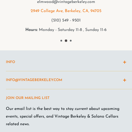
elmwood@vintageberkeley.com
2949 College Ave, Berkeley, CA, 94705
(510) 549 - 9501
Hours:
Monday - Saturday 11-8 , Sunday 11-6
INFO
Shipping Policy
INFO@VINTAGEBERKELEY.COM
Return and refund policy
Terms of Service
Questions about the site? Something not working right?
JOIN OUR MAILING LIST
Wine Club Terms
Looking for something you don't see online? Shoot us an
email
.
Privacy Policy
Our email list is the best way to stay current about upcoming
FAQ
events, special offers, and Vintage Berkeley & Solano Cellars
Jobs at VB
related news.