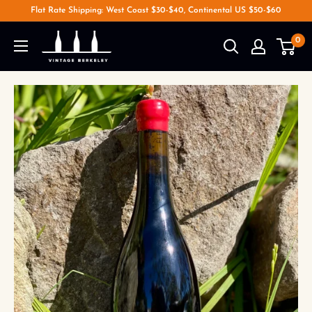
Flat Rate Shipping: West Coast $30-$40, Continental US $50-$60
0