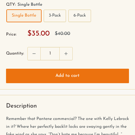
QTY:
Single Bottle
Single Bottle
3-Pack
6-Pack
$35.00
$40.00
Price:
Quantity:
Add to cart
Description
Remember that Pantene commercial? The one with Kelly Lebrock
in it? Where her perfectly backlit locks are swaying gently in the
fake wind as she says, “Don’t hate me because I’m beautiful....”