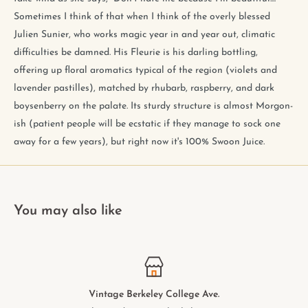
Sometimes I think of that when I think of the overly blessed
Julien Sunier, who works magic year in and year out, climatic
difficulties be damned. His Fleurie is his darling bottling,
offering up floral aromatics typical of the region (violets and
lavender pastilles), matched by rhubarb, raspberry, and dark
boysenberry on the palate. Its sturdy structure is almost Morgon-
ish (patient people will be ecstatic if they manage to sock one
away for a few years), but right now it's 100% Swoon Juice.
You may also like
Vintage Berkeley College Ave.