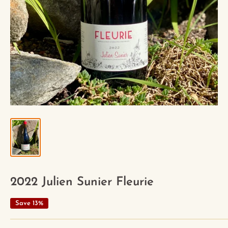
2022 Julien Sunier Fleurie
Save 13%