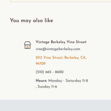
You may also like
Vintage Berkeley Vine Street
vine@vintageberkeley.com
2113 Vine Street, Berkeley, CA,
94709
(510) 665 - 8600
Hours:
Monday - Saturday 11-8
, Sunday 11-6