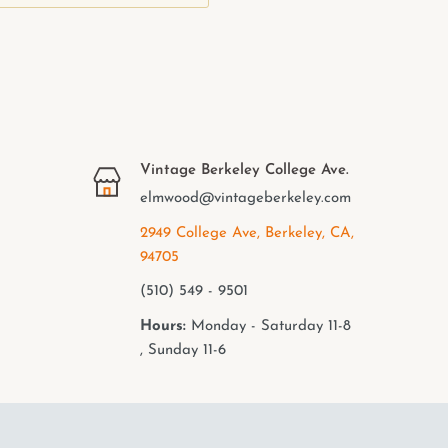
Vintage Berkeley College Ave.
elmwood@vintageberkeley.com
2949 College Ave, Berkeley, CA,
94705
(510) 549 - 9501
Hours:
Monday - Saturday 11-8
, Sunday 11-6