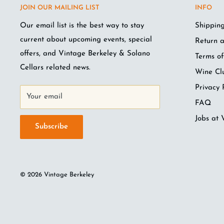
JOIN OUR MAILING LIST
INFO
Our email list is the best way to stay
Shipping
current about upcoming events, special
Return a
offers, and Vintage Berkeley & Solano
Terms of
Cellars related news.
Wine Cl
Privacy 
Your email
FAQ
Jobs at 
Subscribe
© 2026 Vintage Berkeley