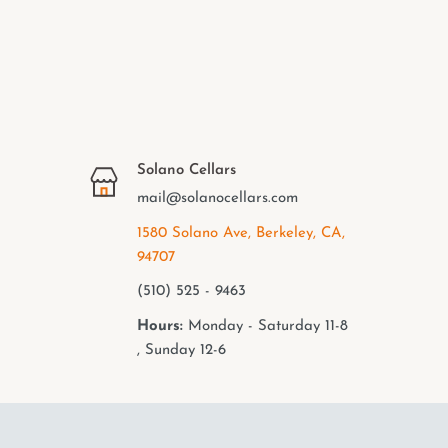
Solano Cellars
mail@solanocellars.com
1580 Solano Ave, Berkeley, CA,
94707
(510) 525 - 9463
Hours:
Monday - Saturday 11-8
, Sunday 12-6