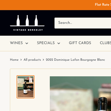
Flat Rate
WINES
SPECIALS
GIFT CARDS
CLUB
Home
All products
2022 Dominique Lafon Bourgogne Blanc