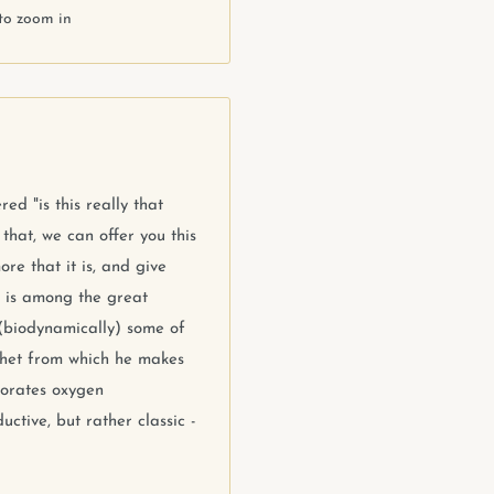
to zoom in
ed "is this really that
hat, we can offer you this
re that it is, and give
n is among the great
(biodynamically) some of
chet from which he makes
porates oxygen
uctive, but rather classic -