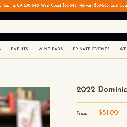
 Shipping: CA $30-$40, West Coast $35-$45, Midwest $50-$65, East Coa
S
EVENTS
WINE BARS
PRIVATE EVENTS
WE
2022 Dominiq
$51.00
Price: