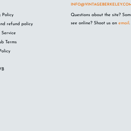
INFO@VINTAGEBERKELEY.CO
 Policy
Questions about the site? Som
see online? Shoot us an
email
.
nd refund policy
 Service
ub Terms
Policy
VB