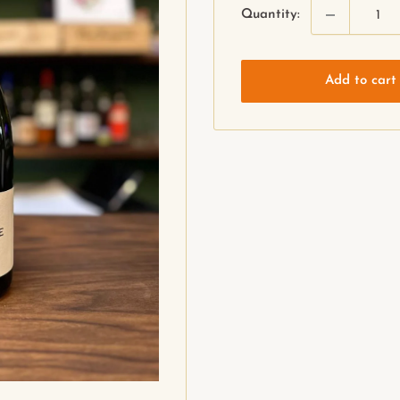
Quantity:
Add to cart