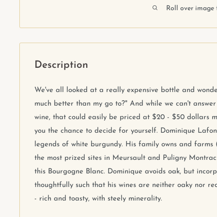
Roll over image 
Description
We've all looked at a really expensive bottle and wonder
much better than my go to?" And while we can't answer t
wine, that could easily be priced at $20 - $50 dollars mo
you the chance to decide for yourself. Dominique Lafo
legends of white burgundy. His family owns and farms 
the most prized sites in Meursault and Puligny Montra
this Bourgogne Blanc. Dominique avoids oak, but incor
thoughtfully such that his wines are neither oaky nor red
- rich and toasty, with steely minerality.