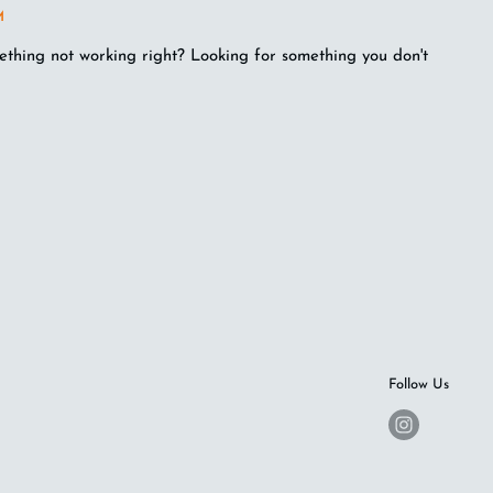
M
ething not working right? Looking for something you don't
Follow Us