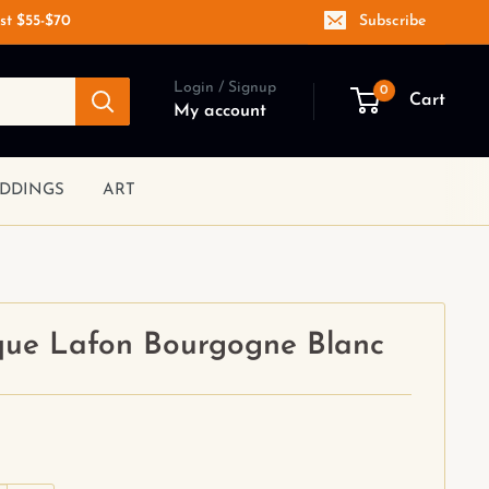
st $55-$70
Subscribe
Login / Signup
0
Cart
My account
DDINGS
ART
ue Lafon Bourgogne Blanc