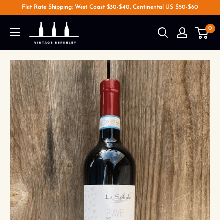
Flat Rate Shipping: West Coast $30-$40, Continental US $50-$60
0