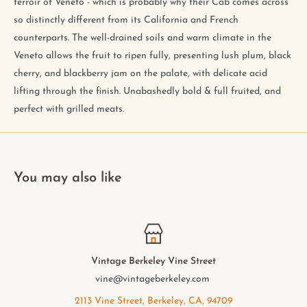
terroir of Veneto - which is probably why their Cab comes across
so distinctly different from its California and French
counterparts. The well-drained soils and warm climate in the
Veneto allows the fruit to ripen fully, presenting lush plum, black
cherry, and blackberry jam on the palate, with delicate acid
lifting through the finish. Unabashedly bold & full fruited, and
perfect with grilled meats.
You may also like
ley Vine Street
Vintage Berkel
eberkeley.com
elmwood@vinta
Berkeley, CA, 94709
2949 College Ave, 