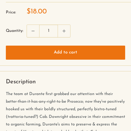
$18.00
Price:
Quantity:
Add to cart
Description
The team at Durante first grabbed our attention with their
better-than-it-has-any-right-to-be Prosecco; now they've positively
hooked us with their boldly structured, perfectly bistro-tuned
(trattoria-tuned?) Cab. Downright obsessive in their commitment
to organic farming, Durante's aims to preserve & express the