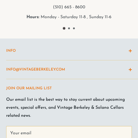
65 - 8600
(510) 5
day 11-8 , Sunday 11-6
Hours:
Monday - Satur
INFO
Shipping Policy
INFO@VINTAGEBERKELEY.COM
Return and refund policy
Terms of Service
Questions about the site? Something not working right?
JOIN OUR MAILING LIST
Wine Club Terms
Looking for something you don't see online? Shoot us an
email
.
Privacy Policy
Our email list is the best way to stay current about upcoming
FAQ
events, special offers, and Vintage Berkeley & Solano Cellars
Jobs at VB
related news.
Your email