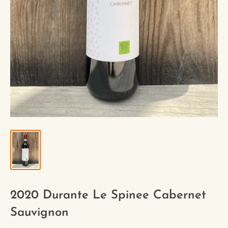
2020 Durante Le Spinee Cabernet
Sauvignon