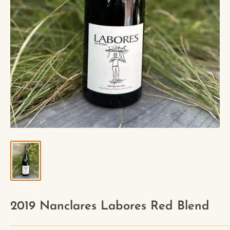
2019 Nanclares Labores Red Blend