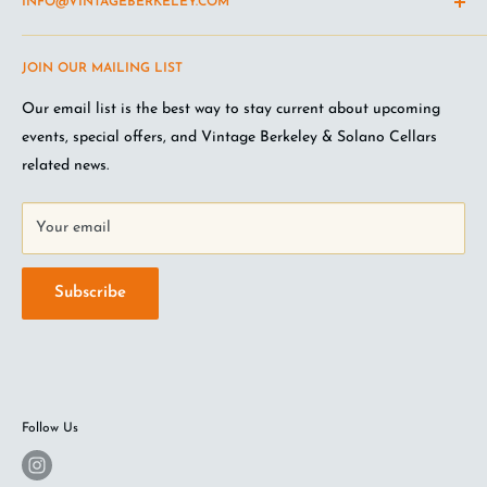
INFO@VINTAGEBERKELEY.COM
Return and refund policy
Terms of Service
Questions about the site? Something not working right?
JOIN OUR MAILING LIST
Wine Club Terms
Looking for something you don't see online? Shoot us an
email
.
Privacy Policy
Our email list is the best way to stay current about upcoming
FAQ
events, special offers, and Vintage Berkeley & Solano Cellars
Jobs at VB
related news.
Your email
Subscribe
Follow Us