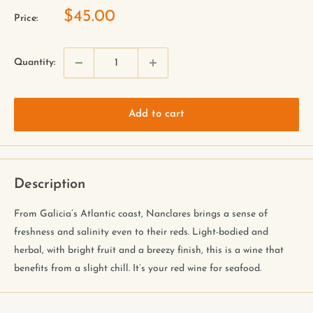
$45.00
Price:
Quantity:
Add to cart
Description
From Galicia’s Atlantic coast, Nanclares brings a sense of
freshness and salinity even to their reds. Light-bodied and
herbal, with bright fruit and a breezy finish, this is a wine that
benefits from a slight chill. It’s your red wine for seafood.