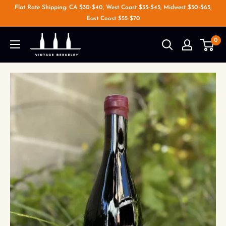
Flat Rate Shipping: CA $30-$40, West Coast $35-$45, Midwest $50-$65,
East Coast $55-$70
0