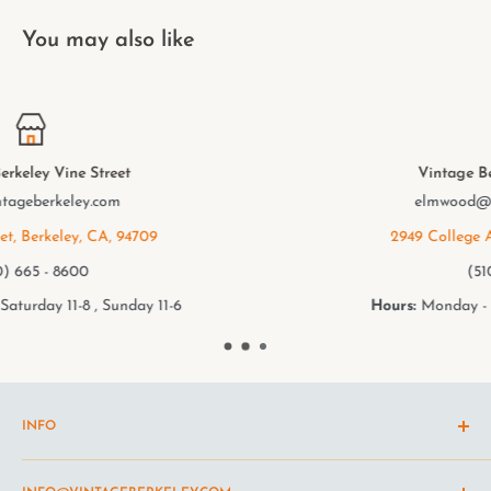
You may also like
Vintage Berkeley College Ave.
elmwood@vintageberkeley.com
2949 College Ave, Berkeley, CA, 94705
(510) 549 - 9501
Hours:
Monday - Saturday 11-8 , Sunday 11-6
INFO
Shipping Policy