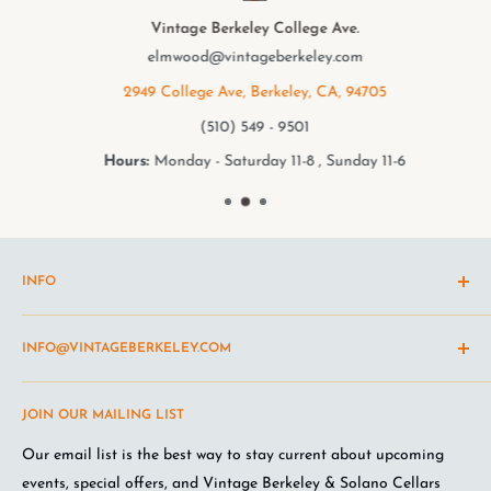
Vintage Berkeley College Ave.
elmwood@vintageberkeley.com
2949 College Ave, Berkeley, CA, 94705
(510) 549 - 9501
Hours:
Monday - Saturday 11-8 , Sunday 11-6
INFO
Shipping Policy
INFO@VINTAGEBERKELEY.COM
Return and refund policy
Terms of Service
Questions about the site? Something not working right?
JOIN OUR MAILING LIST
Wine Club Terms
Looking for something you don't see online? Shoot us an
email
.
Privacy Policy
Our email list is the best way to stay current about upcoming
FAQ
events, special offers, and Vintage Berkeley & Solano Cellars