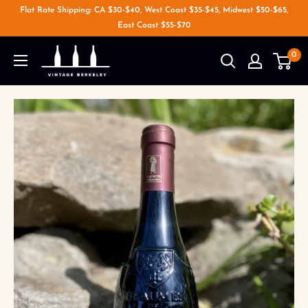
Flat Rate Shipping: CA $30-$40, West Coast $35-$45, Midwest $50-$65,
East Coast $55-$70
0