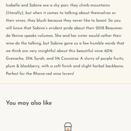
Isabelle and Sabine are a shy pair; they climb mountains
(literally), but when it comes to talking about themselves or
their wines, they blush because they never like to boast. So you
will know that Sabine’s evident pride about their 2018 Beaumes-
de-Venise speaks volumes. She and her sister would rather their
wine do the talking, but Sabine gave us a few humble words that
we think are very insightful about this beautiful wine: 60%
Grenache, 35% Syrah, and 5% Counoise. A slurry of purple fruits,
plum & blackberry, with a soft finish and slight herbal backbone.
Perfect for the Rhone-red wine lovers!
You may also like