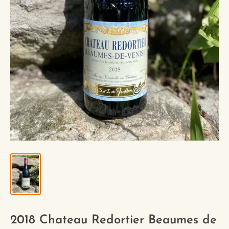
2018 Chateau Redortier Beaumes de