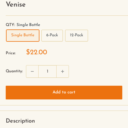
Venise
QTY:
Single Bottle
Single Bottle
6-Pack
12-Pack
$22.00
Price:
Quantity:
Add to cart
Description