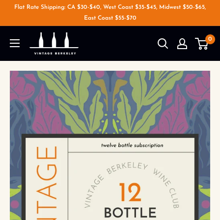
Flat Rate Shipping: CA $30-$40, West Coast $35-$45, Midwest $50-$65,
East Coast $55-$70
0