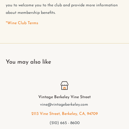
you to welcome you to the club and provide more information
about membership benefits.
*Wine Club Terms
You may also like
Vintage Berkeley College Ave.
elmwood@vintageberkeley.com
2949 College Ave, Berkeley, CA, 94705
(510) 549 - 9501