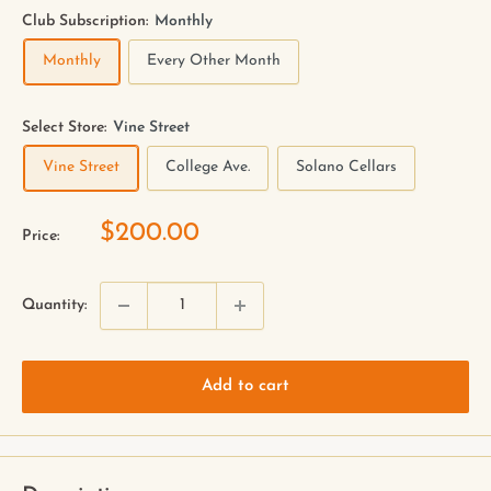
Club Subscription:
Monthly
Monthly
Every Other Month
Select Store:
Vine Street
Vine Street
College Ave.
Solano Cellars
$200.00
Price:
Quantity:
Add to cart