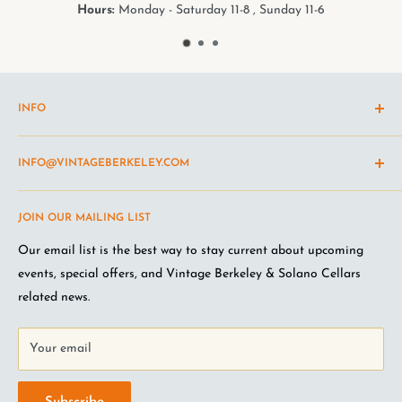
Hours:
Monday - Saturday 11-8 , Sunday 11-6
INFO
Shipping Policy
INFO@VINTAGEBERKELEY.COM
Return and refund policy
Terms of Service
Questions about the site? Something not working right?
JOIN OUR MAILING LIST
Wine Club Terms
Looking for something you don't see online? Shoot us an
email
.
Privacy Policy
Our email list is the best way to stay current about upcoming
FAQ
events, special offers, and Vintage Berkeley & Solano Cellars
Jobs at VB
related news.
Your email