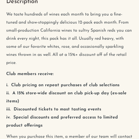
Description
We taste hundreds of wines each month to bring you a fine-
tuned and show-stoppingly delicious 12-pack each month. From
small-production California wines to sultry Spanish reds you can
drink every night, this pack has it all. Usually red heavy, with
some of our favorite whites, rose, and occasionally sparkling
wines thrown in as well. All at a 15%+ discount off of the retail
price.
Club members receive:
i. Club pricing on repeat purchases of club selections
ii. A 15% store-wide discount on club pick-up day (ex-sale
items)
iii. Discounted tickets to most tasting events
iv. Special discounts and preferred access to limited
product offerings
When you purchase this item, a member of our team will contact