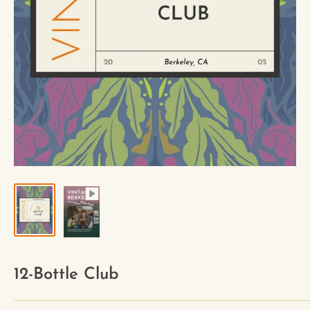
12-Bottle Club