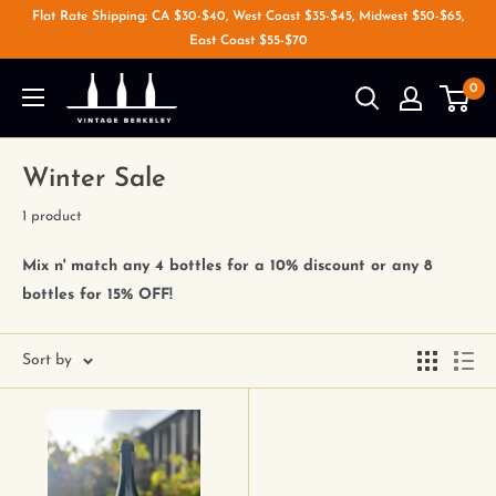
Flat Rate Shipping: CA $30-$40, West Coast $35-$45, Midwest $50-$65,
East Coast $55-$70
0
Winter Sale
1 product
Mix n' match any 4 bottles for a 10% discount or any 8
bottles for 15% OFF!
Sort by