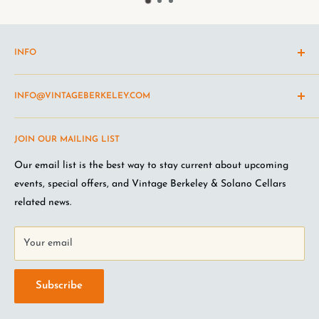
INFO
Shipping Policy
INFO@VINTAGEBERKELEY.COM
Return and refund policy
Terms of Service
Questions about the site? Something not working right?
JOIN OUR MAILING LIST
Wine Club Terms
Looking for something you don't see online? Shoot us an
email
.
Privacy Policy
Our email list is the best way to stay current about upcoming
FAQ
events, special offers, and Vintage Berkeley & Solano Cellars
Jobs at VB
related news.
Your email
Subscribe