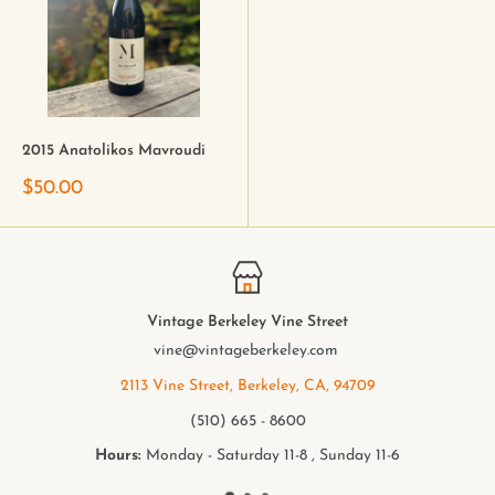
2015 Anatolikos Mavroudi
$50.00
Vintage Berkeley Vine Street
vine@vintageberkeley.com
2113 Vine Street, Berkeley, CA, 94709
(510) 665 - 8600
Hours:
Monday - Saturday 11-8 , Sunday 11-6