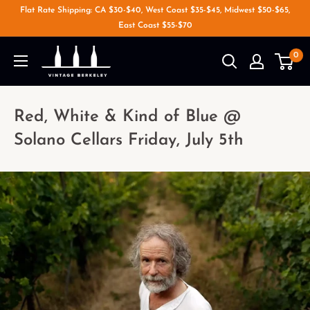
Flat Rate Shipping: CA $30-$40, West Coast $35-$45, Midwest $50-$65,
East Coast $55-$70
0
Red, White & Kind of Blue @
Solano Cellars Friday, July 5th