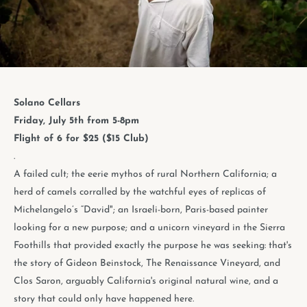
Solano Cellars
Friday, July 5th from 5-8pm
Flight of 6 for $25 ($15 Club)
.
A failed cult; the eerie mythos of rural Northern California; a
herd of camels corralled by the watchful eyes of replicas of
Michelangelo’s “David"; an Israeli-born, Paris-based painter
looking for a new purpose; and a unicorn vineyard in the Sierra
Foothills that provided exactly the purpose he was seeking: that's
the story of Gideon Beinstock, The Renaissance Vineyard, and
Clos Saron, arguably California's original natural wine, and a
story that could only have happened here.