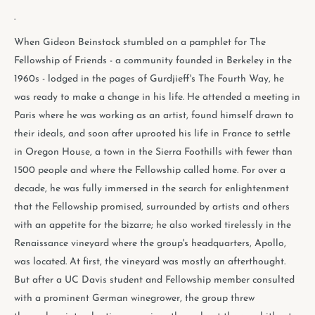
.
When Gideon Beinstock stumbled on a pamphlet for The
Fellowship of Friends - a community founded in Berkeley in the
1960s - lodged in the pages of Gurdjieff's The Fourth Way, he
was ready to make a change in his life. He attended a meeting in
Paris where he was working as an artist, found himself drawn to
their ideals, and soon after uprooted his life in France to settle
in Oregon House, a town in the Sierra Foothills with fewer than
1500 people and where the Fellowship called home. For over a
decade, he was fully immersed in the search for enlightenment
that the Fellowship promised, surrounded by artists and others
with an appetite for the bizarre; he also worked tirelessly in the
Renaissance vineyard where the group's headquarters, Apollo,
was located. At first, the vineyard was mostly an afterthought.
But after a UC Davis student and Fellowship member consulted
with a prominent German winegrower, the group threw