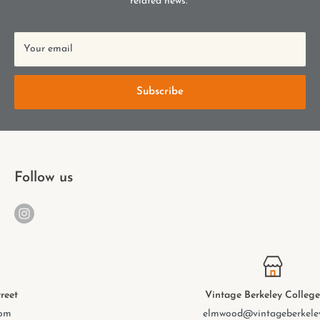
related news.
Your email
Subscribe
Follow us
Vintage Berkeley College Ave.
elmwood@vintageberkeley.com