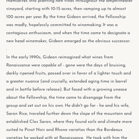
themselves into planting new vines throughout the amphitheater
vineyard, starting with 10-15 acres, then ramping up to almost
100 acres per year. By the time Gideon arrived, the Fellowship
was madly, hopelessly committed to winemaking. It was a
contagious enthusiasm, and when the time came to designate a
new head winemaker, Gideon emerged as the obvious successor.
.
In the early 1990s, Gideon reimagined what wines from
Renaissance were capable of - gone were the days of bruising,
darkly ripened fruits, passed over in favor of a lighter touch and
a greater nuance (and crucially, extended aging time in barrel
and in bottle before release). But faced with a growing unease
about the Fellowship, the time came to disengage from the
group and set out on his own. He didn't go far - he and his wife,
Saron Rice, traveled further down the slope of the mountain and
established Clos Saron, where they found soils and climate more
suited to Pinot Noir and Rhone varieties than the Bordeaux
varieties he worked with at Renaissance. He took with him the