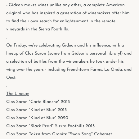
- Gideon makes wines unlike any other, a complete American
original who has inspired a generation of winemakers after him
to find their own search for enlightenment in the remote
vineyards in the Sierra Foothills.
.
On Friday, we're celebrating Gideon and his influence, with a
lineup of Clos Saron (some from Gideon's personal library!) and
a selection of bottles from the winemakers he took under his
wing over the years - including Frenchtown Farms, La Onda, and
Oest.
.
The Lineup:
Clos Saron "Carte Blanche" 2013
Clos Saron "Kind of Blue" 2013
Clos Saron "Kind of Blue" 2020
Clos Saron "Black Pearl" Sierra Foothills 2015
Clos Saron Taken from Granite "Swan Song" Cabernet