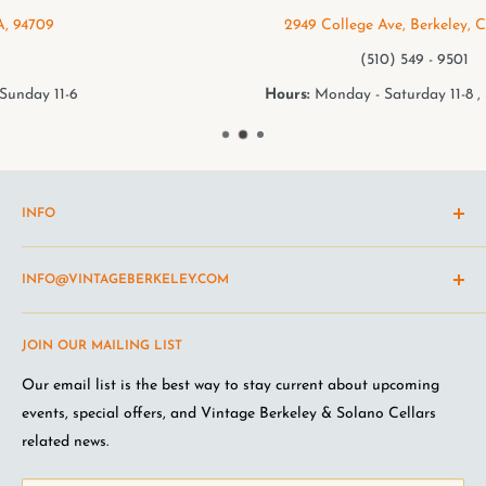
2949 College Ave, Berkeley, CA, 94705
(510) 549 - 9501
Hours:
Monday - Saturday 11-8 , Sunday 11-6
INFO
Shipping Policy
INFO@VINTAGEBERKELEY.COM
Return and refund policy
Terms of Service
Questions about the site? Something not working right?
JOIN OUR MAILING LIST
Wine Club Terms
Looking for something you don't see online? Shoot us an
email
.
Privacy Policy
Our email list is the best way to stay current about upcoming
FAQ
events, special offers, and Vintage Berkeley & Solano Cellars
Jobs at VB
related news.