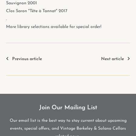
Sauvignon 2001
Clos Saron "Tête à Tannat" 2017
.
More library selections available for special order!
Previous article
Next article
Join Our Mailing List
Our email list is the best way to stay current about upcoming
events, special offers, and Vintage Berkeley & Solano Cellars