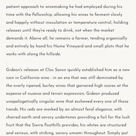
patient approach to winemaking he had employed during his
time with the Fellowship, allowing his wines to ferment slowly
and happily without inoculation or temperature control, holding
releases until they're ready to drink, not when the market
demands it. Above all, he remains a farmer, tending organically
and entirely by hand his Home Vineyard and small plots that he
works with along the hillside.
.
Gideon's releases at Clos Saron quickly established him as a new
icon in California wine - in an era that was still dominated by
the overly ripened, burley wines that garnered high scores at the
expense of nuance and terroir expression, Gideon produced
unapologetically singular wine that eschewed every one of those
trends. His reds are marked by an almost feral elegance, with
charred earth and savory undertones providing a foil for the lush
fruit that the Sierra Foothills provides; his whites are structured
and serious, with striking, savory umami throughout. Simply put