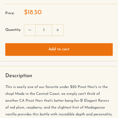
$18.50
Price:
Quantity:
Add to cart
Description
This is easily one of our favorite under $20 Pinot Noir's in the
shop! Made in the Central Coast, we simply can't think of
another CA Pinot Noir that's better bang-for-$! Elegant flavors
of red plum, raspberry, and the slightest hint of Madagascar
vanilla provides this bottle with incredible depth and personality.