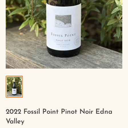
2022 Fossil Point Pinot Noir Edna
Valley