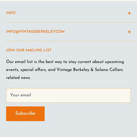
INFO
Shipping Policy
INFO@VINTAGEBERKELEY.COM
Return and refund policy
Terms of Service
Questions about the site? Something not working right?
JOIN OUR MAILING LIST
Wine Club Terms
Looking for something you don't see online? Shoot us an
email
.
Privacy Policy
Our email list is the best way to stay current about upcoming
FAQ
events, special offers, and Vintage Berkeley & Solano Cellars
Jobs at VB
related news.
Your email
Subscribe