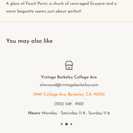
A glass of Fossil Point, a chunk of cave-aged Gruyere and a
warm baguette seems just about perfect!
You may also like
Vintage Berkeley College Ave.
elmwood@vintageberkeley.com
2949 College Ave, Berkeley, CA, 94705
(510) 549 - 9501
Hours:
Monday - Saturday 11-8 , Sunday 11-6