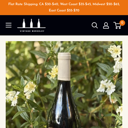
Flat Rate Shipping: CA $30-$40, West Coast $35-$45, Midwest $50-$65,
East Coast $55-$70
0