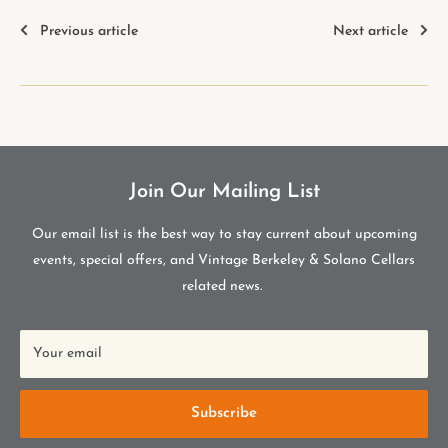
Previous article
Next article
Join Our Mailing List
Our email list is the best way to stay current about upcoming
events, special offers, and Vintage Berkeley & Solano Cellars
related news.
Your email
Subscribe