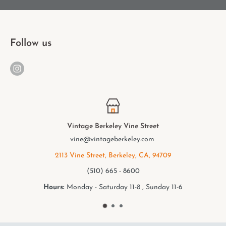
Follow us
Vine Street
Vintage Berkeley 
keley.com
elmwood@vintageb
eley, CA, 94709
2949 College Ave, Ber
 8600
(510) 549 -
11-8 , Sunday 11-6
Hours:
Monday - Saturday 