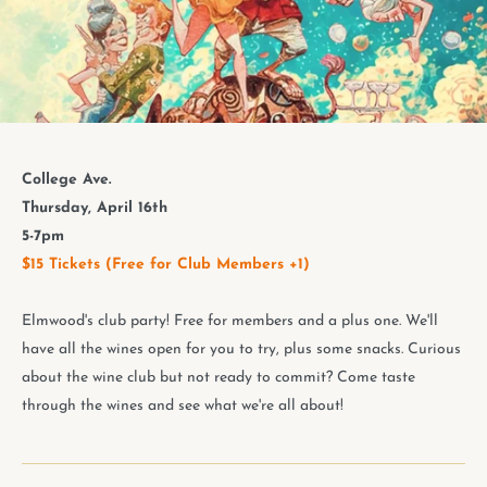
College Ave.
Thursday, April 16th
5-7pm
$15 Tickets (Free for Club Members +1)
Elmwood's club party! Free for members and a plus one. We'll
have all the wines open for you to try, plus some snacks. Curious
about the wine club but not ready to commit? Come taste
through the wines and see what we're all about!