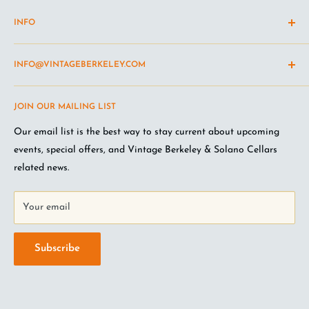
INFO
Shipping Policy
INFO@VINTAGEBERKELEY.COM
Return and refund policy
Terms of Service
Questions about the site? Something not working right?
JOIN OUR MAILING LIST
Wine Club Terms
Looking for something you don't see online? Shoot us an
email
.
Privacy Policy
Our email list is the best way to stay current about upcoming
FAQ
events, special offers, and Vintage Berkeley & Solano Cellars
Jobs at VB
related news.
Your email
Subscribe