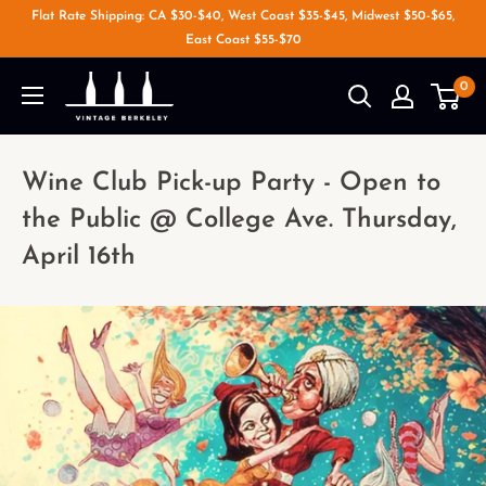
Flat Rate Shipping: CA $30-$40, West Coast $35-$45, Midwest $50-$65,
East Coast $55-$70
0
Wine Club Pick-up Party - Open to
the Public @ College Ave. Thursday,
April 16th