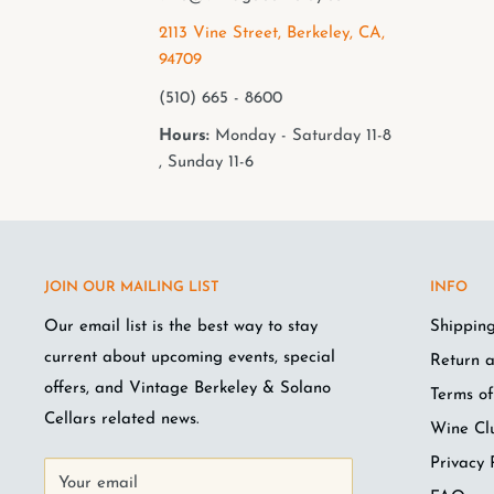
2113 Vine Street, Berkeley, CA,
94709
(510) 665 - 8600
Hours:
Monday - Saturday 11-8
, Sunday 11-6
JOIN OUR MAILING LIST
INFO
Our email list is the best way to stay
Shipping
current about upcoming events, special
Return a
offers, and Vintage Berkeley & Solano
Terms of
Cellars related news.
Wine Cl
Privacy 
Your email