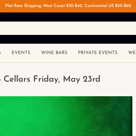
Flat Rate Shipping: West Coast $30-$40, Continental US $50-$60
S
EVENTS
WINE BARS
PRIVATE EVENTS
WE
 Cellars Friday, May 23rd