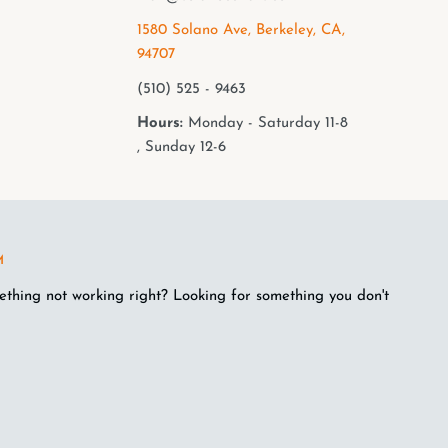
1580 Solano Ave, Berkeley, CA,
94707
(510) 525 - 9463
Hours:
Monday - Saturday 11-8
, Sunday 12-6
M
ething not working right? Looking for something you don't