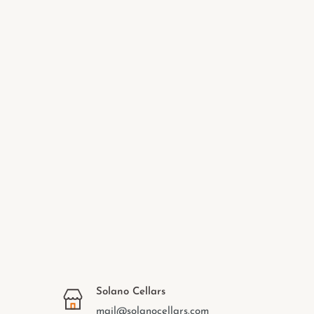
Solano Cellars
mail@solanocellars.com