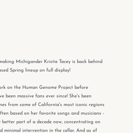
emaking Michigander Kristie Tacey is back behind
sed Spring lineup on full display!
work on the Human Genome Project before
've been massive fans ever since! She's been
wines from some of California's most iconic regions
often based on her favorite songs and musicians -
e better part of a decade now, concentrating on
d minimal intervention in the cellar. And as of