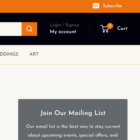
Subscribe
Login / Signup
0
Cart
My account
DDINGS
ART
Join Our Mailing List
Our email list is the best way to stay current
about upcoming events, special offers, and