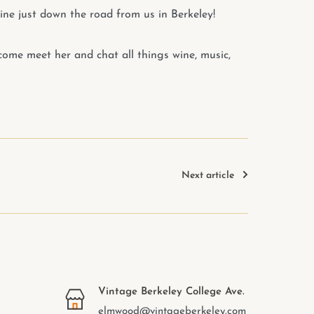
ine just down the road from us in Berkeley!
- come meet her and chat all things wine, music,
Next article
Vintage Berkeley College Ave.
elmwood@vintageberkeley.com