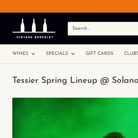
WINES
SPECIALS
GIFT CARDS
CLUB
Tessier Spring Lineup @ Solano