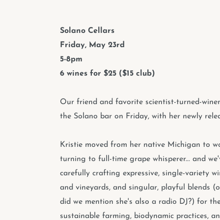
Solano Cellars
Friday, May 23rd
5-8pm
6 wines for $25 ($15 club)
Our friend and favorite scientist-turned-win
the Solano bar on Friday, with her newly relea
Kristie moved from her native Michigan to 
turning to full-time grape whisperer... and we
carefully crafting expressive, single-variety 
and vineyards, and singular, playful blends (
did we mention she's also a radio DJ?) for th
sustainable farming, biodynamic practices, an