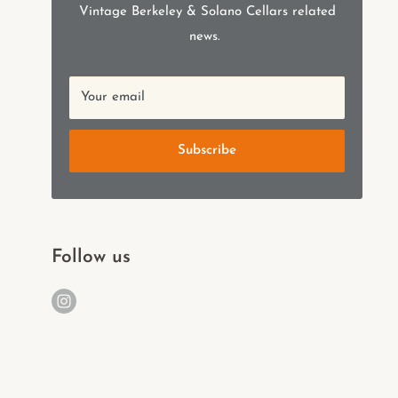
Vintage Berkeley & Solano Cellars related
news.
Your email
Subscribe
Follow us