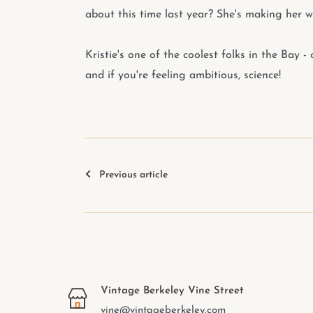
about this time last year? She's making her w
Kristie's one of the coolest folks in the Bay 
and if you're feeling ambitious, science!
Previous article
Vintage Berkeley Vine Street
vine@vintageberkeley.com