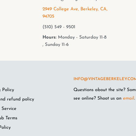
2949 College Ave, Berkeley, CA,
94705
(510) 549 - 9501
Hours:
Monday - Saturday 11-8
, Sunday 11-6
INFO@VINTAGEBERKELEY.CO
 Policy
Questions about the site? Som
see online? Shoot us an
email
.
nd refund policy
 Service
ub Terms
Policy