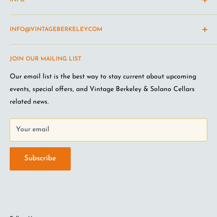
INFO
Shipping Policy
INFO@VINTAGEBERKELEY.COM
Return and refund policy
Terms of Service
Questions about the site? Something not working right?
JOIN OUR MAILING LIST
Wine Club Terms
Looking for something you don't see online? Shoot us an
email
.
Privacy Policy
Our email list is the best way to stay current about upcoming
FAQ
events, special offers, and Vintage Berkeley & Solano Cellars
Jobs at VB
related news.
Your email
Subscribe