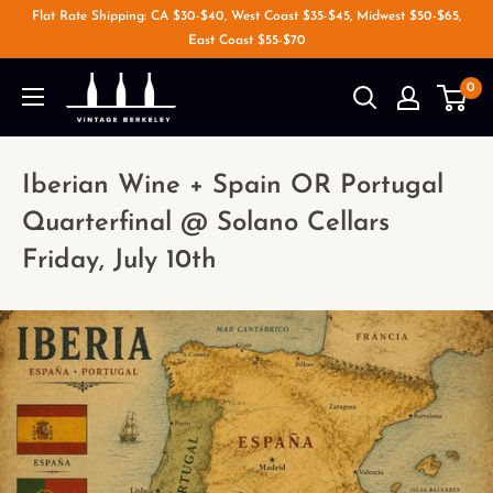
Flat Rate Shipping: CA $30-$40, West Coast $35-$45, Midwest $50-$65,
East Coast $55-$70
0
Iberian Wine + Spain OR Portugal
Quarterfinal @ Solano Cellars
Friday, July 10th