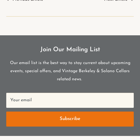
Join Our Mailing List
Our email list is the best way to stay current about upcoming
events, special offers, and Vintage Berkeley & Solano Cellars
related news.
Your email
Subscribe