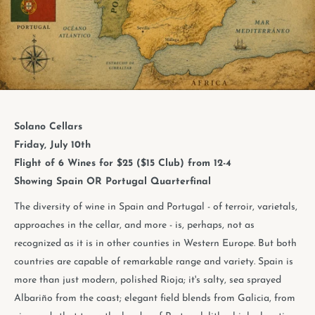
Solano Cellars
Friday, July 10th
Flight of 6 Wines for $25 ($15 Club) from 12-4
Showing Spain OR Portugal Quarterfinal
The diversity of wine in Spain and Portugal - of terroir, varietals,
approaches in the cellar, and more - is, perhaps, not as
recognized as it is in other counties in Western Europe. But both
countries are capable of remarkable range and variety. Spain is
more than just modern, polished Rioja; it's salty, sea sprayed
Albariño from the coast; elegant field blends from Galicia, from