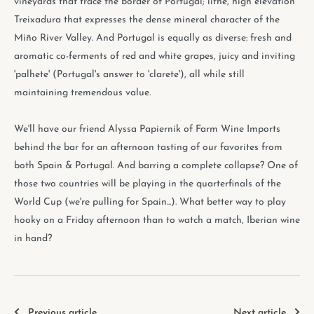
vineyards that trace the border of Portugal; lithe, high elevation
Treixadura that expresses the dense mineral character of the
Miño River Valley. And Portugal is equally as diverse: fresh and
aromatic co-ferments of red and white grapes, juicy and inviting
'palhete' (Portugal's answer to 'clarete'), all while still
maintaining tremendous value.
We'll have our friend Alyssa Papiernik of Farm Wine Imports
behind the bar for an afternoon tasting of our favorites from
both Spain & Portugal. And barring a complete collapse? One of
those two countries will be playing in the quarterfinals of the
World Cup (we're pulling for Spain...). What better way to play
hooky on a Friday afternoon than to watch a match, Iberian wine
in hand?
Previous article
Next article