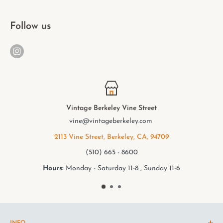
Follow us
t
Vintage Berkeley College Av
m
elmwood@vintageberkeley.c
94709
2949 College Ave, Berkeley, CA,
(510) 549 - 9501
nday 11-6
Hours:
Monday - Saturday 11-8 , Su