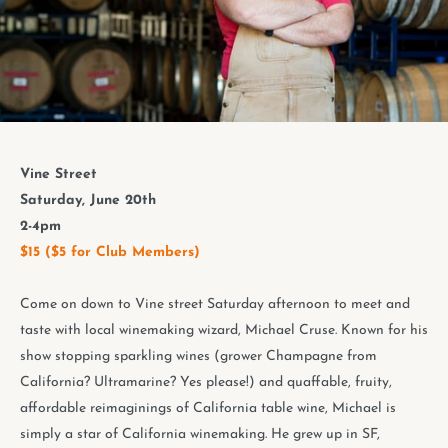
Vine Street
Saturday, June 20th
2-4pm
$15 ($5 for Club Members)
Come on down to Vine street Saturday afternoon to meet and
taste with local winemaking wizard, Michael Cruse. Known for his
show stopping sparkling wines (grower Champagne from
California? Ultramarine? Yes please!) and quaffable, fruity,
affordable reimaginings of California table wine, Michael is
simply a star of California winemaking. He grew up in SF,