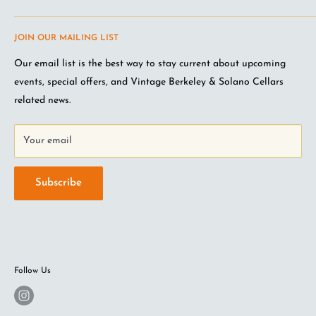
Terms of Service
Questions about the site? Something not working right?
JOIN OUR MAILING LIST
Wine Club Terms
Looking for something you don't see online? Shoot us an
email
.
Privacy Policy
Our email list is the best way to stay current about upcoming
FAQ
events, special offers, and Vintage Berkeley & Solano Cellars
Jobs at VB
related news.
Your email
Subscribe
Follow Us