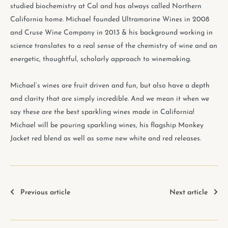
studied biochemistry at Cal and has always called Northern
California home. Michael founded Ultramarine Wines in 2008
and Cruse Wine Company in 2013 & his background working in
science translates to a real sense of the chemistry of wine and an
energetic, thoughtful, scholarly approach to winemaking.
Michael’s wines are fruit driven and fun, but also have a depth
and clarity that are simply incredible. And we mean it when we
say these are the best sparkling wines made in California!
Michael will be pouring sparkling wines, his flagship Monkey
Jacket red blend as well as some new white and red releases.
Previous article
Next article