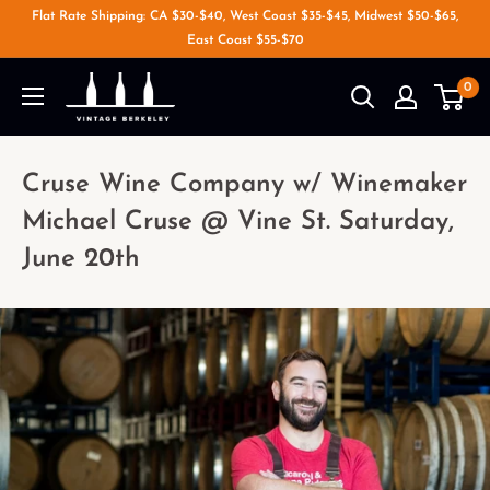
Flat Rate Shipping: CA $30-$40, West Coast $35-$45, Midwest $50-$65,
East Coast $55-$70
0
Cruse Wine Company w/ Winemaker
Michael Cruse @ Vine St. Saturday,
June 20th