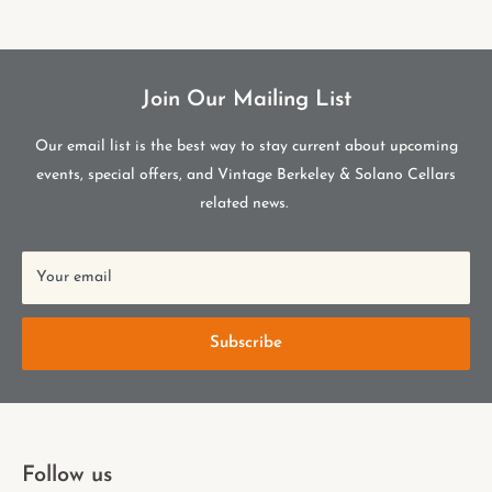
Join Our Mailing List
Our email list is the best way to stay current about upcoming
events, special offers, and Vintage Berkeley & Solano Cellars
related news.
Your email
Subscribe
Follow us