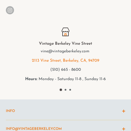
e Street
Vintage Berkeley Coll
ey.com
elmwood@vintageberk
y, CA, 94709
2949 College Ave, Berkele
00
(510) 549 - 950
8 , Sunday 11-6
Hours:
Monday - Saturday 11-
INFO
Shipping Policy
INFO@VINTAGEBERKELEY.COM
Return and refund policy