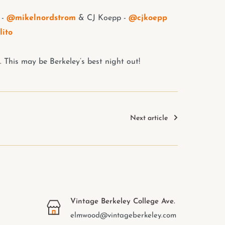
 -
@mikelnordstrom
& CJ Koepp -
@cjkoepp
lito
. This may be Berkeley’s best night out!
Next article
Vintage Berkeley College Ave.
elmwood@vintageberkeley.com