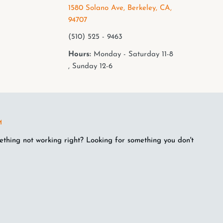
1580 Solano Ave, Berkeley, CA,
94707
(510) 525 - 9463
Hours:
Monday - Saturday 11-8
, Sunday 12-6
M
ething not working right? Looking for something you don't