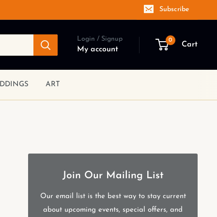
Subscribe
Login / Signup
0
Cart
My account
DDINGS
ART
Join Our Mailing List
Our email list is the best way to stay current
about upcoming events, special offers, and