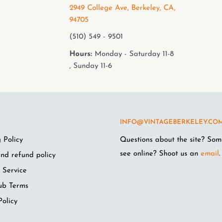
2949 College Ave, Berkeley, CA,
94705
(510) 549 - 9501
Hours:
Monday - Saturday 11-8
, Sunday 11-6
INFO@VINTAGEBERKELEY.CO
 Policy
Questions about the site? Som
see online? Shoot us an
email
.
nd refund policy
 Service
ub Terms
Policy