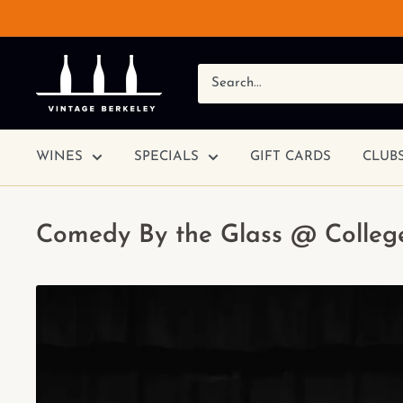
WINES
SPECIALS
GIFT CARDS
CLUB
Comedy By the Glass @ College