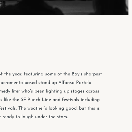
f the year, featuring some of the Bay’s sharpest
s. Sacramento-based stand-up Alfonso Portela
medy lifer who’s been lighting up stages across
s like the SF Punch Line and festivals including
ivals. The weather’s looking good, but this is
 ready to laugh under the stars.