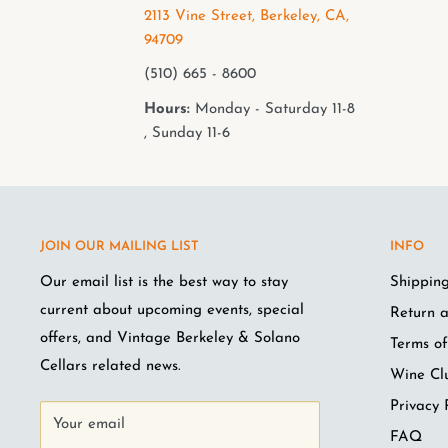
2113 Vine Street, Berkeley, CA,
94709
(510) 665 - 8600
Hours:
Monday - Saturday 11-8
, Sunday 11-6
JOIN OUR MAILING LIST
INFO
Our email list is the best way to stay
Shipping
current about upcoming events, special
Return a
offers, and Vintage Berkeley & Solano
Terms of
Cellars related news.
Wine Cl
Privacy 
Your email
FAQ