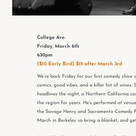
College Ave.
Friday, March 6th
630pm
($10 Early Bird) $15 after March 3rd
We’re back Friday for our first comedy show o
comics, good vibes, and a killer list of wine
headlines the night, a Northern California co
the region for years. He’s performed at venue
the Savage Henry and Sacramento Comedy Fest
March in Berkeley so bring a blanket, and get