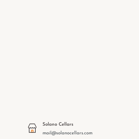
Solano Cellars
mail@solanocellars.com