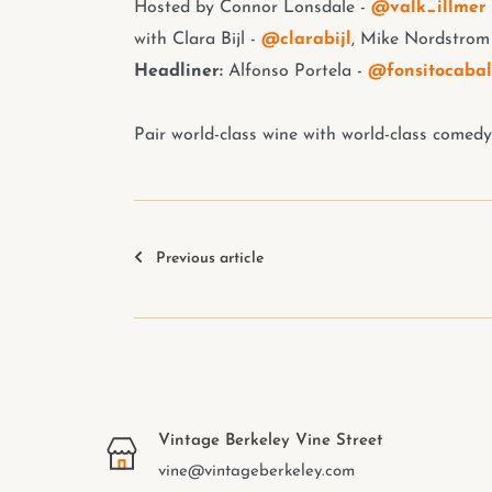
Hosted by
Connor Lonsdale -
@valk_illmer
with Clara Bijl -
@clarabijl
, Mike Nordstrom
Headliner:
Alfonso Portela -
@fonsitocabal
Pair world-class wine with world-class comedy
Previous article
Vintage Berkeley Vine Street
vine@vintageberkeley.com