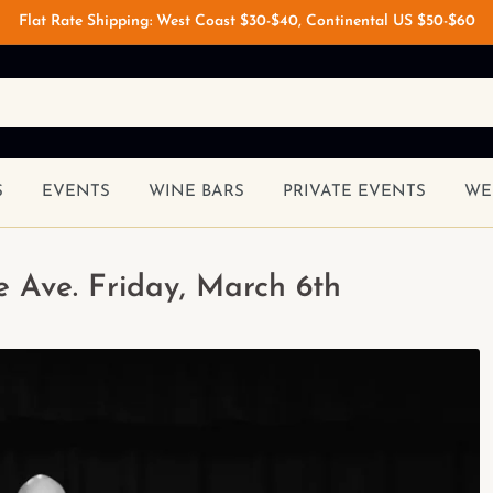
Flat Rate Shipping: West Coast $30-$40, Continental US $50-$60
S
EVENTS
WINE BARS
PRIVATE EVENTS
WE
 Ave. Friday, March 6th