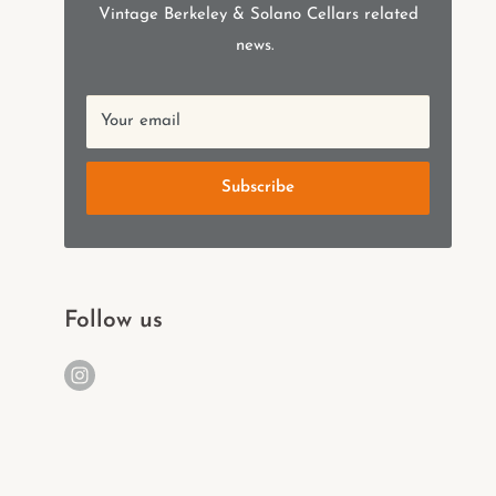
Vintage Berkeley & Solano Cellars related
news.
Your email
Subscribe
Follow us