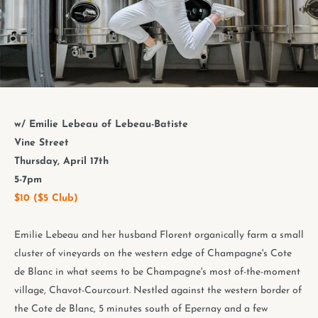
w/ Emilie Lebeau of Lebeau-Batiste
Vine Street
Thursday, April 17th
5-7pm
$10 ($5 Club)
Emilie Lebeau and her husband Florent organically farm a small
cluster of vineyards on the western edge of Champagne's Cote
de Blanc in what seems to be Champagne's most of-the-moment
village, Chavot-Courcourt. Nestled against the western border of
the Cote de Blanc, 5 minutes south of Epernay and a few