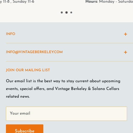
Hours:
Monday - Saturday 11-8 , Sunday 11-6
INFO
Shipping Policy
INFO@VINTAGEBERKELEY.COM
Return and refund policy
Terms of Service
Questions about the site? Something not working right?
JOIN OUR MAILING LIST
Wine Club Terms
Looking for something you don't see online? Shoot us an
email
.
Privacy Policy
Our email list is the best way to stay current about upcoming
FAQ
events, special offers, and Vintage Berkeley & Solano Cellars
Jobs at VB
related news.
Your email
Subscribe