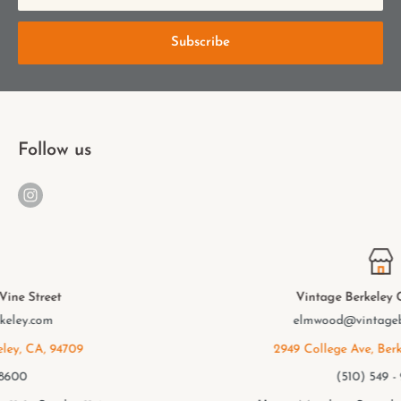
Subscribe
Follow us
Vintage Berkeley College Ave.
elmwood@vintageberkeley.com
2949 College Ave, Berkeley, CA, 94705
(510) 549 - 9501