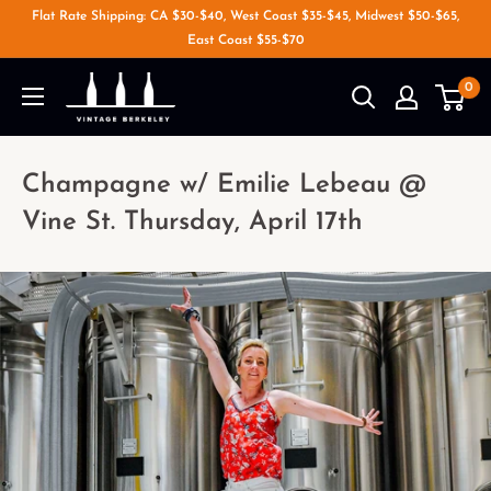
Flat Rate Shipping: CA $30-$40, West Coast $35-$45, Midwest $50-$65,
East Coast $55-$70
0
Champagne w/ Emilie Lebeau @
Vine St. Thursday, April 17th