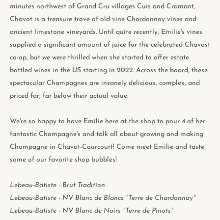
minutes northwest of Grand Cru villages Cuis and Cramant,
Chavot is a treasure trove of old vine Chardonnay vines and
ancient limestone vineyards. Until quite recently, Emilie's vines
supplied a significant amount of juice for the celebrated Chavost
co-op, but we were thrilled when she started to offer estate
bottled wines in the US starting in 2022. Across the board, these
spectacular Champagnes are insanely delicious, complex, and
priced far, far below their actual value.
We're so happy to have Emilie here at the shop to pour 4 of her
fantastic Champagne's and talk all about growing and making
Champagne in Chavot-Courcourt! Come meet Emilie and taste
some of our favorite shop bubbles!
Lebeau-Batiste - Brut Tradition
Lebeau-Batiste - NV Blanc de Blancs "Terre de Chardonnay"
Lebeau-Batiste - NV Blanc de Noirs "Terre de Pinots"