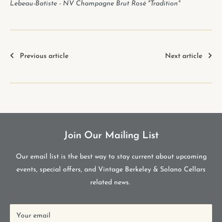
Lebeau-Batiste - NV Champagne Brut Rosé "Tradition"
Previous article
Next article
Join Our Mailing List
Our email list is the best way to stay current about upcoming
events, special offers, and Vintage Berkeley & Solano Cellars
related news.
Your email