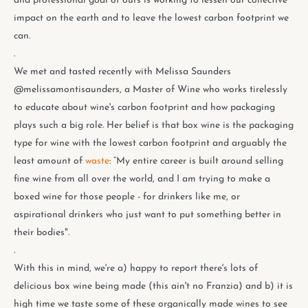
and professional goal of ours is working to lessen our collective
impact on the earth and to leave the lowest carbon footprint we
can.
.
We met and tasted recently with Melissa Saunders
@melissamontisaunders, a Master of Wine who works tirelessly
to educate about wine's carbon footprint and how packaging
plays such a big role. Her belief is that box wine is the packaging
type for wine with the lowest carbon footprint and arguably the
least amount of
waste
: “My entire career is built around selling
fine wine from all over the world, and I am trying to make a
boxed wine for those people - for drinkers like me, or
aspirational drinkers who just want to put something better in
their bodies".
.
With this in mind, we're a) happy to report there's lots of
delicious box wine being made (this ain't no Franzia) and b) it is
high time we taste some of these organically made wines to see