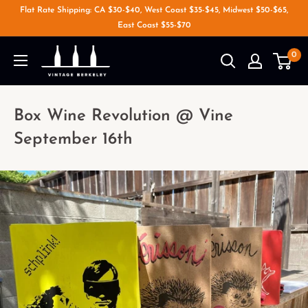
Flat Rate Shipping: CA $30-$40, West Coast $35-$45, Midwest $50-$65,
East Coast $55-$70
0
Box Wine Revolution @ Vine
September 16th