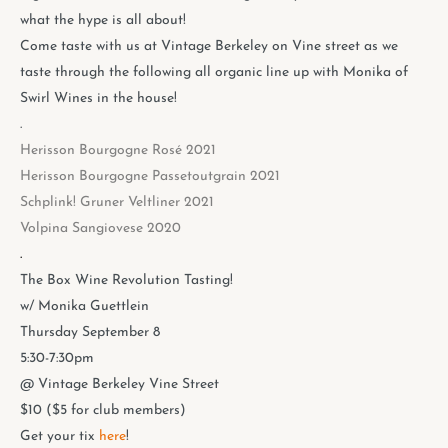
what the hype is all about!
Come taste with us at Vintage Berkeley on Vine street as we
taste through the following all organic line up with Monika of
Swirl Wines in the house!
.
Herisson Bourgogne Rosé 2021
Herisson Bourgogne Passetoutgrain 2021
Schplink! Gruner Veltliner 2021
Volpina Sangiovese 2020
.
The Box Wine Revolution Tasting!
w/ Monika Guettlein
Thursday September 8
5:30-7:30pm
@ Vintage Berkeley Vine Street
$10 ($5 for club members)
Get your tix
here
!