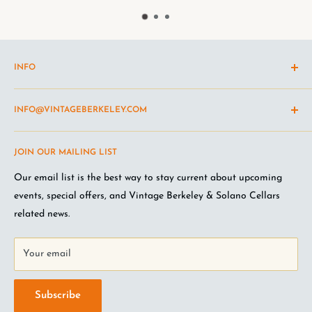
INFO
Shipping Policy
INFO@VINTAGEBERKELEY.COM
Return and refund policy
Terms of Service
Questions about the site? Something not working right?
JOIN OUR MAILING LIST
Wine Club Terms
Looking for something you don't see online? Shoot us an
email
.
Privacy Policy
Our email list is the best way to stay current about upcoming
FAQ
events, special offers, and Vintage Berkeley & Solano Cellars
Jobs at VB
related news.
Your email
Subscribe