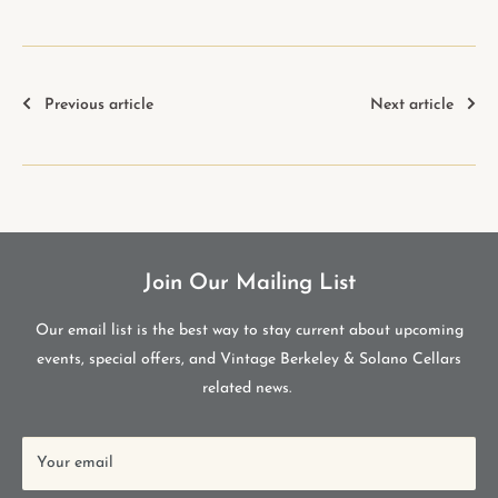
Previous article
Next article
Join Our Mailing List
Our email list is the best way to stay current about upcoming
events, special offers, and Vintage Berkeley & Solano Cellars
related news.
Your email