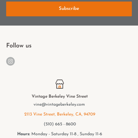
Subscribe
Follow us
Vintage Berkeley College Ave.
elmwood@vintageberkeley.com
2949 College Ave, Berkeley, CA, 94705
(510) 549 - 9501
Hours:
Monday - Saturday 11-8 , Sunday 11-6