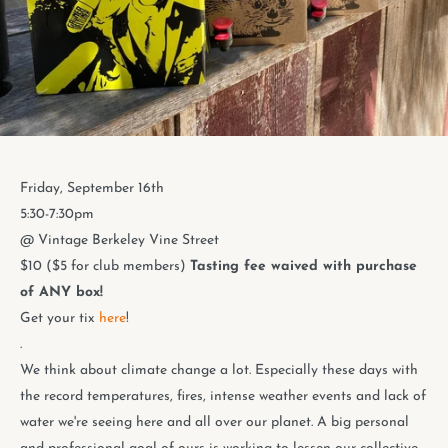
Friday, September 16th
5:30-7:30pm
@ Vintage Berkeley Vine Street
$10 ($5 for club members)
Tasting fee waived with purchase
of ANY box!
Get your tix
here
!
.
We think about climate change a lot. Especially these days with
the record temperatures, fires, intense weather events and lack of
water we're seeing here and all over our planet. A big personal